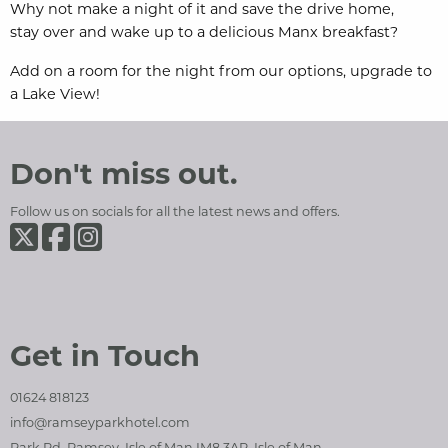
Why not make a night of it and save the drive home,
stay
over and wake up to a delicious Manx breakfast?
Add on a room for the night from our options, upgrade to
a Lake View!
Ramsey Park Hotel
Social Media and Contact Sections
Don't miss out.
Follow us on socials for all the latest news and offers.
Ramsey Park Hotel on Twiter
Ramsey Park Hotel on Facebook
Ramsey Park Hotel on Instagram
Get in Touch
01624 818123
info@ramseyparkhotel.com
Park Rd, Ramsey, Isle of Man IM8 3AR, Isle of Man