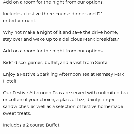
Add on a room for the night from our options.
Includes a festive three-course dinner and DJ
entertainment.
Why not make a night of it and save the drive home,
stay
over and wake up to a delicious Manx breakfast?
Add on a room for the night from our options.
Kids’ disco, games, buffet, and a visit from Santa.
Enjoy a Festive Sparkling Afternoon Tea at Ramsey Park
Hotel!
Our Festive Afternoon Teas are served with unlimited tea
or coffee of your choice, a glass of fizz, dainty finger
sandwiches, as well as a selection of festive homemade
sweet treats.
Includes a 2 course Buffet