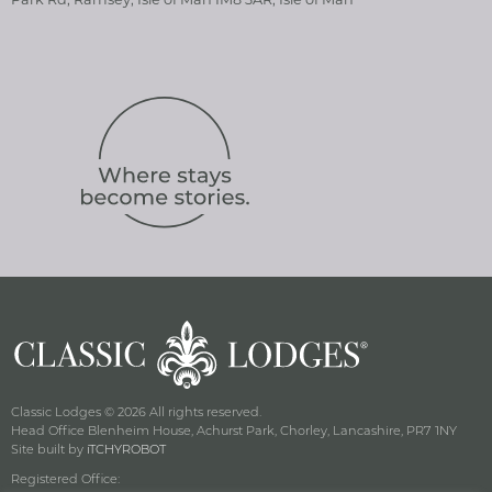
Classic Lodges © 2026 All rights reserved.
Head Office Blenheim House, Achurst Park, Chorley, Lancashire, PR7 1NY
Site built by
iTCHYROBOT
Registered Office: