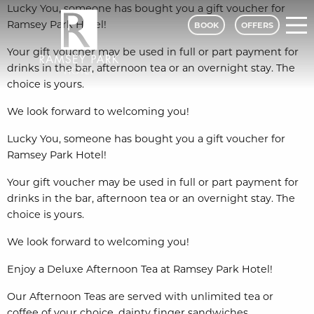
Lucky You, someone has bought you a gift voucher for
Ramsey Park Hotel!
BOOK
OFFERS
Your gift voucher may be used in full or part payment for
drinks in the bar, afternoon tea or an overnight stay. The
choice is yours.
Ramsey Park Hotel - A Classic Lodge
We look forward to welcoming you!
Lucky You, someone has bought you a gift voucher for
Ramsey Park Hotel!
Your gift voucher may be used in full or part payment for
drinks in the bar, afternoon tea or an overnight stay. The
choice is yours.
We look forward to welcoming you!
Enjoy a Deluxe Afternoon Tea at Ramsey Park Hotel!
Our Afternoon Teas are served with unlimited tea or
coffee of your choice, dainty finger sandwiches,