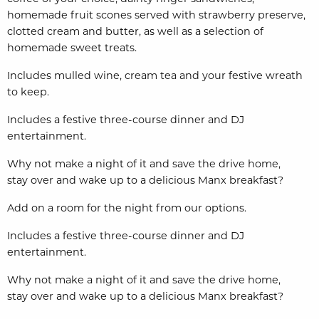
homemade fruit scones served with strawberry preserve,
clotted cream and butter, as well as a selection of
homemade sweet treats.
Includes mulled wine, cream tea and your festive wreath
to keep.
Includes a festive three-course dinner and DJ
entertainment.
Why not make a night of it and save the drive home,
stay
over and wake up to a delicious Manx breakfast?
Add on a room for the night from our options.
Includes a festive three-course dinner and DJ
entertainment.
Why not make a night of it and save the drive home,
stay
over and wake up to a delicious Manx breakfast?