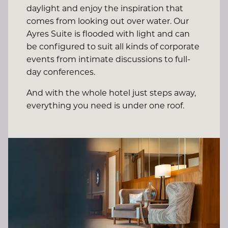
daylight and enjoy the inspiration that
comes from looking out over water. Our
Ayres Suite is flooded with light and can
be configured to suit all kinds of corporate
events from intimate discussions to full-
day conferences.
And with the whole hotel just steps away,
everything you need is under one roof.