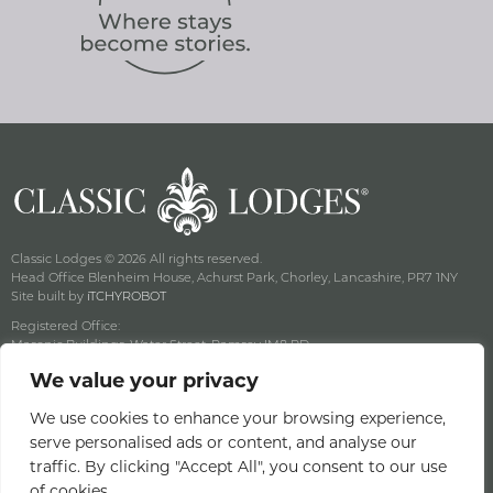
Classic Lodges © 2026 All rights reserved.
Head Office Blenheim House, Achurst Park, Chorley, Lancashire, PR7 1NY
Site built by
iTCHYROBOT
Registered Office:
Masonic Buildings, Water Street, Ramsey IM8 RD
Registered Company Number: 125357C Vat No: GB 003 3582 16
We value your privacy
Privacy & Cookie Policy
Terms & Conditions
We use cookies to enhance your browsing experience,
serve personalised ads or content, and analyse our
Offers Terms & Conditions
traffic. By clicking "Accept All", you consent to our use
Access Statement
of cookies.