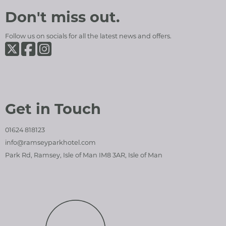
Ramsey Park Hotel
Social Media and Contact Sections
Don't miss out.
Follow us on socials for all the latest news and offers.
Ramsey Park Hotel on Twiter
Ramsey Park Hotel on Facebook
Ramsey Park Hotel on Instagram
Get in Touch
01624 818123
info@ramseyparkhotel.com
Park Rd, Ramsey, Isle of Man IM8 3AR, Isle of Man