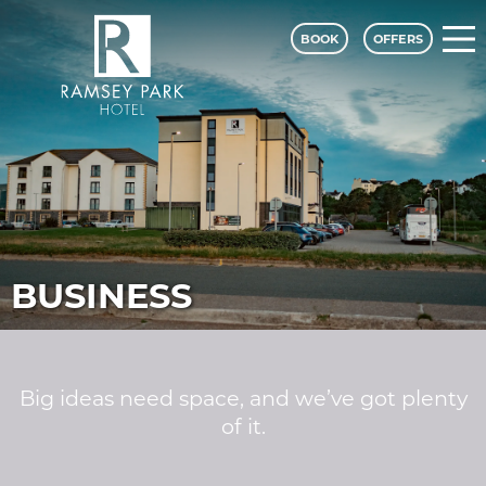
BOOK
OFFERS
Ramsey Park Hotel - A Classic Lodge
BUSINESS
Big ideas need space, and we’ve got plenty
of it.