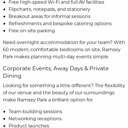
Free high-speed Wi-Fi and full AV facilities
Flipcharts, notepads, and stationery
Breakout areas for informal sessions
Refreshments and bespoke catering options
Free on-site parking
Need overnight accommodation for your team? With
60 modern, comfortable bedrooms on site, Ramsey
Park makes planning multi-day events simple.
Corporate Events, Away Days & Private
Dining
Looking for something a little different? The flexibility
of our venue and the beauty of our surroundings
make Ramsey Park a brilliant option for:
Team-building sessions
Networking receptions
Product launches