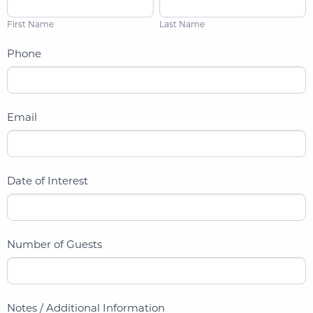
i
a
First Name
Last Name
r
s
s
t
Phone
t
N
N
a
a
m
Email
m
e
e
Date of Interest
Number of Guests
Notes / Additional Information