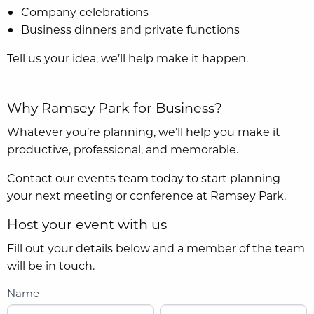
Company celebrations
Business dinners and private functions
Tell us your idea, we’ll help make it happen.
Why Ramsey Park for Business?
Whatever you’re planning, we’ll help you make it
productive, professional, and memorable.
Contact our events team today to start planning
your next meeting or conference at Ramsey Park.
Host your event with us
Fill out your details below and a member of the team
will be in touch.
Name
F
L