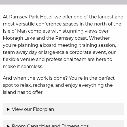
At Ramsey Park Hotel, we offer one of the largest and
most versatile conference spaces in the north of the
Isle of Man complete with stunning views over
Mooragh Lake and the Ramsey coast. Whether
you’re planning a board meeting, training session,
team away day or large-scale corporate event, our
flexible venue and professional team are here to
make it seamless.
And when the work is done? You’re in the perfect
spot to relax, recharge, and enjoy everything the
island has to offer.
View our Floorplan
Room Capacities and Dimensions