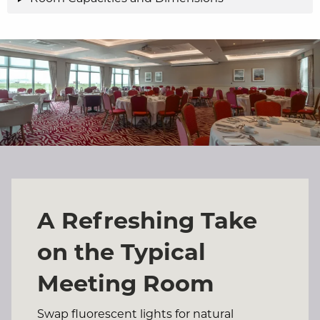
A Refreshing Take
on the Typical
Meeting Room
Swap fluorescent lights for natural