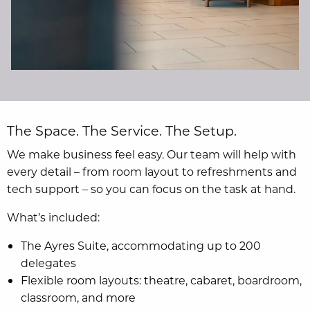
The Space. The Service. The Setup.
We make business feel easy. Our team will help with
every detail – from room layout to refreshments and
tech support – so you can focus on the task at hand.
What’s included:
The Ayres Suite, accommodating up to 200
delegates
Flexible room layouts: theatre, cabaret, boardroom,
classroom, and more