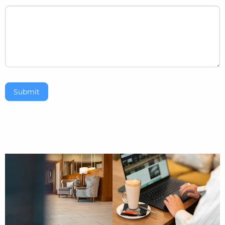
Submit