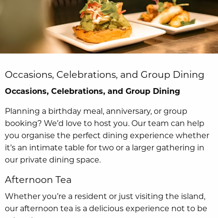
Occasions, Celebrations, and Group Dining
Occasions, Celebrations, and Group Dining
Planning a birthday meal, anniversary, or group
booking? We’d love to host you. Our team can help
you organise the perfect dining experience whether
it’s an intimate table for two or a larger gathering in
our private dining space.
Afternoon Tea
Whether you’re a resident or just visiting the island,
our afternoon tea is a delicious experience not to be