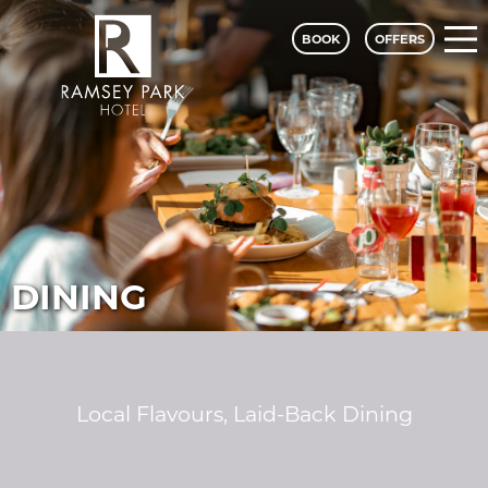
BOOK
OFFERS
Ramsey Park Hotel - A Classic Lodge
DINING
Local Flavours, Laid-Back Dining