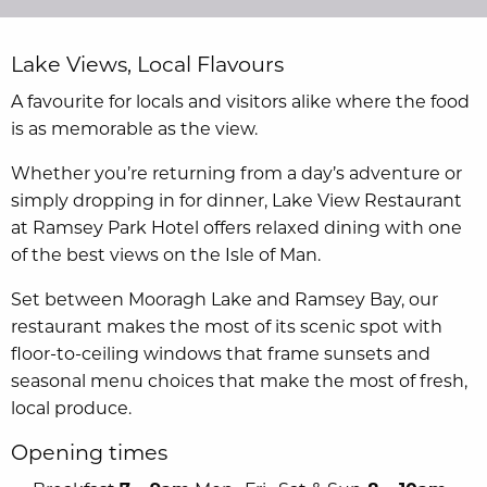
Lake Views, Local Flavours
A favourite for locals and visitors alike where the food
is as memorable as the view.
Whether you’re returning from a day’s adventure or
simply dropping in for dinner, Lake View Restaurant
at Ramsey Park Hotel offers relaxed dining with one
of the best views on the Isle of Man.
Set between Mooragh Lake and Ramsey Bay, our
restaurant makes the most of its scenic spot with
floor-to-ceiling windows that frame sunsets and
seasonal menu choices that make the most of fresh,
local produce.
Opening times