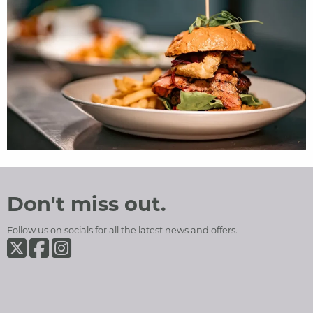
Ramsey Park Hotel
Social Media and Contact Sections
Don't miss out.
Follow us on socials for all the latest news and offers.
Ramsey Park Hotel on Twiter
Ramsey Park Hotel on Facebook
Ramsey Park Hotel on Instagram