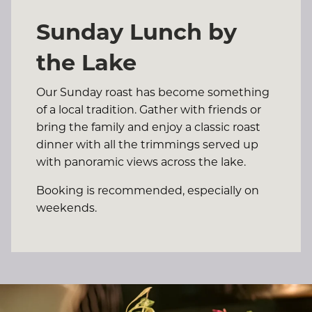
Sunday Lunch by
the Lake
Our Sunday roast has become something
of a local tradition. Gather with friends or
bring the family and enjoy a classic roast
dinner with all the trimmings served up
with panoramic views across the lake.
Booking is recommended, especially on
weekends.