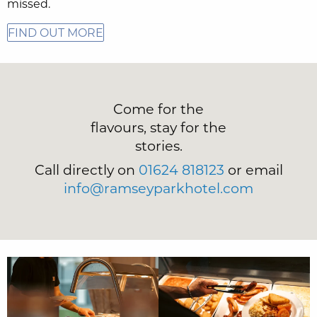
missed.
FIND OUT MORE
Come for the
flavours, stay for the
stories.
Call directly on
01624 818123
or email
info@ramseyparkhotel.com