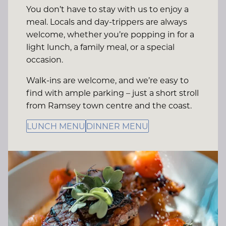
You don’t have to stay with us to enjoy a
meal. Locals and day-trippers are always
welcome, whether you’re popping in for a
light lunch, a family meal, or a special
occasion.
Walk-ins are welcome, and we’re easy to
find with ample parking – just a short stroll
from Ramsey town centre and the coast.
LUNCH MENU
DINNER MENU