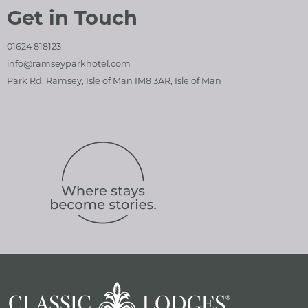
Get in Touch
01624 818123
info@ramseyparkhotel.com
Park Rd, Ramsey, Isle of Man IM8 3AR, Isle of Man