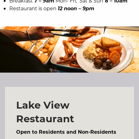
Breakfast
7 – 9am
Mon- Fri, Sat & Sun
8 – 10am
Restaurant is open
12 noon – 9pm
Lake View
Restaurant
Open to Residents and Non-Residents