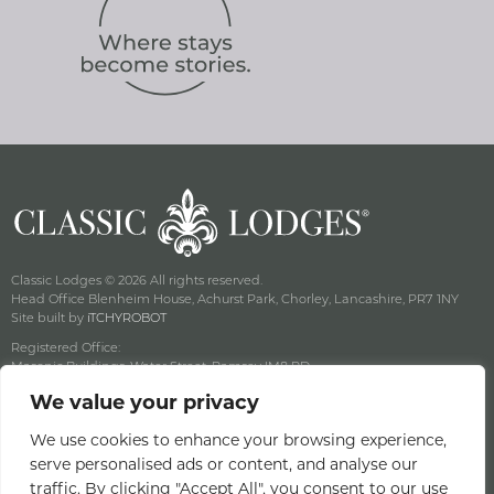
Classic Lodges © 2026 All rights reserved.
Head Office Blenheim House, Achurst Park, Chorley, Lancashire, PR7 1NY
Site built by
iTCHYROBOT
Registered Office:
Masonic Buildings, Water Street, Ramsey IM8 RD
Registered Company Number: 125357C Vat No: GB 003 3582 16
We value your privacy
Privacy & Cookie Policy
Terms & Conditions
We use cookies to enhance your browsing experience,
serve personalised ads or content, and analyse our
Offers Terms & Conditions
traffic. By clicking "Accept All", you consent to our use
Access Statement