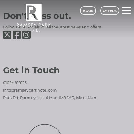
BOOK
OFFERS
Ramsey Park Hotel
Social Media and Contact Sections
Don't miss out.
Follow us on socials for all the latest news and offers.
Ramsey Park Hotel on Twiter
Ramsey Park Hotel on Facebook
Ramsey Park Hotel on Instagram
Ramsey Park Hotel - A Classic Lodge
Get in Touch
01624 818123
info@ramseyparkhotel.com
Park Rd, Ramsey, Isle of Man IM8 3AR, Isle of Man